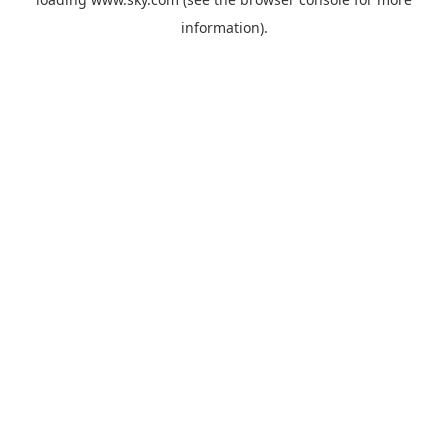
information).