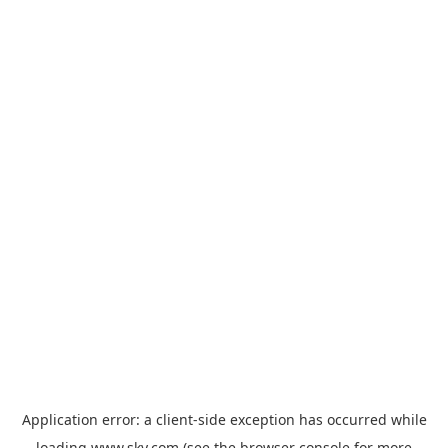
Application error: a
client
-side exception has occurred while
loading
www.sky.com
(see the
browser console
for more