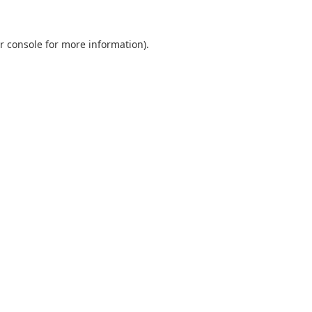
r console
for more information).