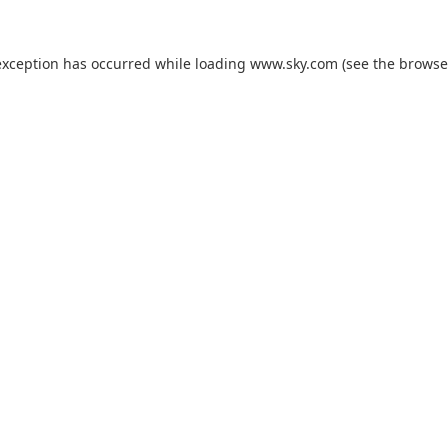
exception has occurred while loading
www.sky.com
(see the
browse