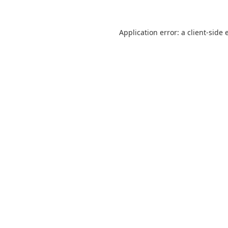
Application error: a
client
-side 