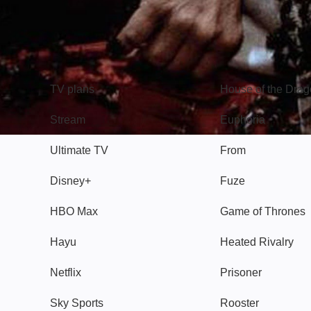
TV
Watch
TV plans
House of the Dra
Stream
Euphoria
Ultimate TV
From
Disney+
Fuze
HBO Max
Game of Thrones
Hayu
Heated Rivalry
Netflix
Prisoner
Sky Sports
Rooster