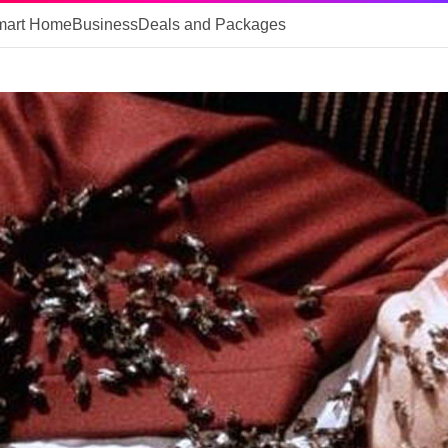
mart Home
Business
Deals and Packages