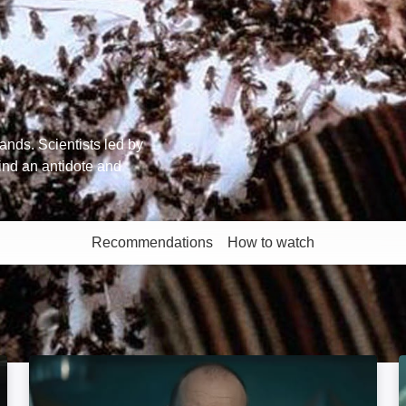
ands. Scientists led by
ind an antidote and
Recommendations
How to watch
More like this
Signal One: Image