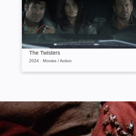
The Twisters
2024
·
Movies / Action