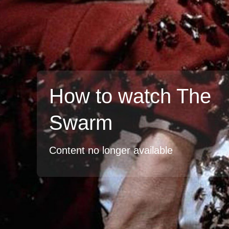
How to watch The
Swarm
Content no longer available