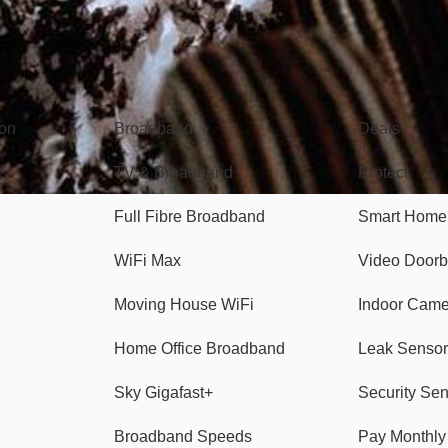
Broadband
Popular
gon
Broadband
Deals
TV & Broadband
Protect
Full Fibre Broadband
Smart Home
WiFi Max
Video Doorb
Moving House WiFi
Indoor Cam
Home Office Broadband
Leak Sensor
Sky Gigafast+
Security Se
Broadband Speeds
Pay Monthl