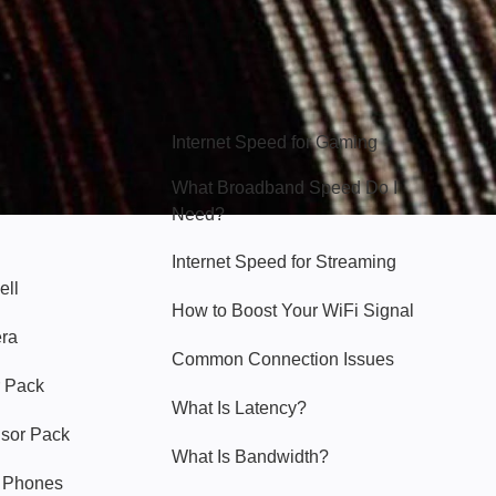
Hello Sky
Internet Speed for Gaming
What Broadband Speed Do I
Need?
Internet Speed for Streaming
ell
How to Boost Your WiFi Signal
era
Common Connection Issues
 Pack
What Is Latency?
nsor Pack
What Is Bandwidth?
y Phones