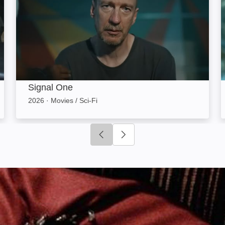
Signal One
2026
·
Movies / Sci-Fi
Click to go to previous slide
Click to go to next slide