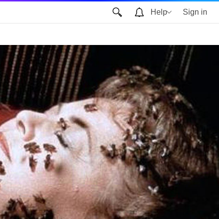
Help
Sign in