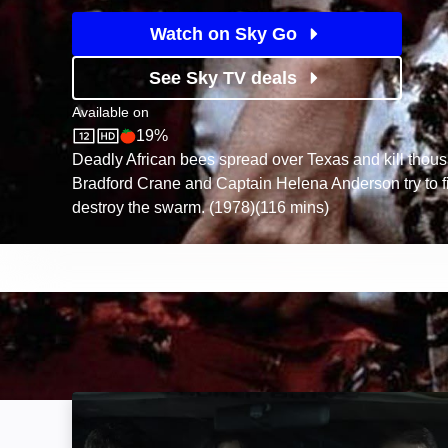
Watch on Sky Go
See Sky TV deals
Available on
19%
Sky Store
Rotten Tomatoes logo
Deadly African bees spread over Texas and kill thous
Bradford Crane and Captain Helena Anderson try to f
destroy the swarm. (1978)(116 mins)
The Twisters: Image