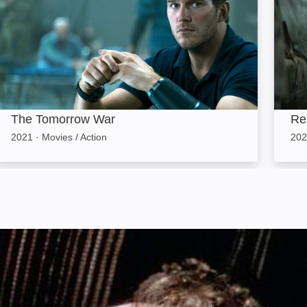
The Tomorrow War
Res
2021
·
Movies / Action
202