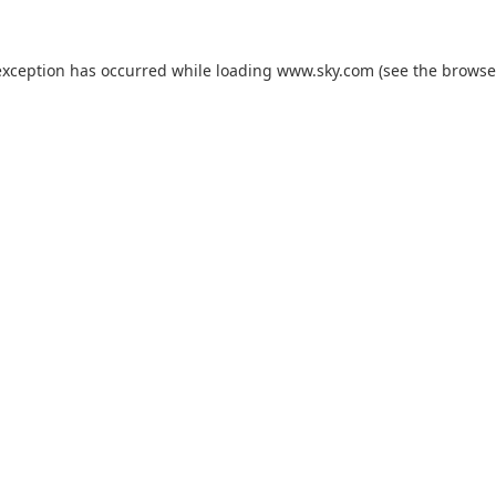
exception has occurred while loading
www.sky.com
(see the
browse