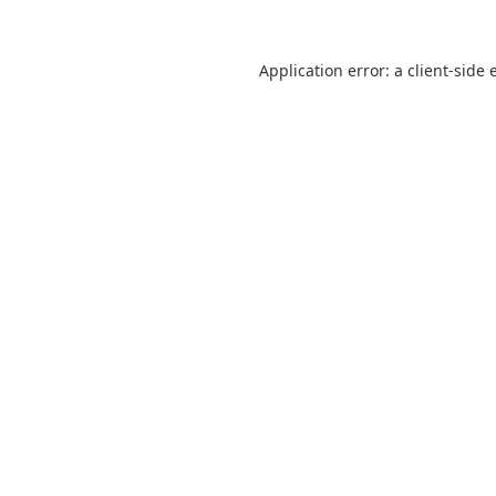
Application error: a
client
-side 