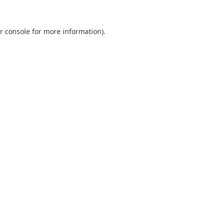
r console
for more information).