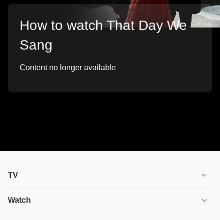
How to watch That Day We
Sang
Content no longer available
TV
TV plans
Watch
Stream