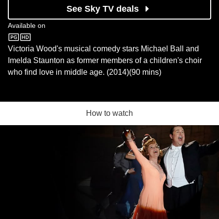
See Sky TV deals
Available on
Sky Store
Victoria Wood's musical comedy stars Michael Ball and
Imelda Staunton as former members of a children's choir
who find love in middle age. (2014)(90 mins)
How to watch