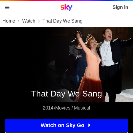
Sky home page
Sign in
Home
Watch
That Day We Sang
skip to content
skip to footer
skip to the web assistant
That Day We Sang
2014
•
Movies / Musical
Watch on Sky Go