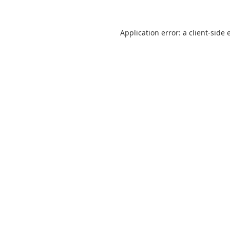
Application error: a
client
-side 