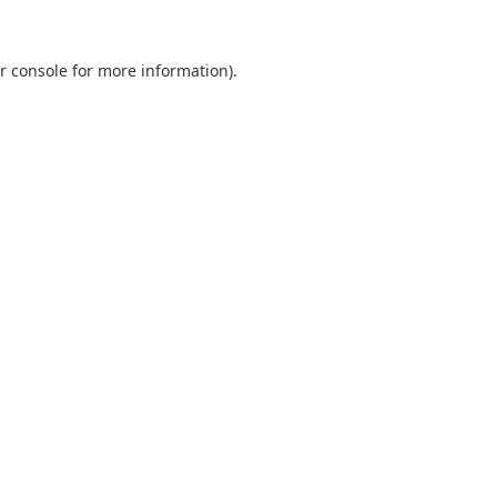
r console
for more information).