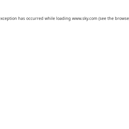
exception has occurred while loading
www.sky.com
(see the
browse