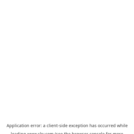
Application error: a
client
-side exception has occurred while
loading
www.sky.com
(see the
browser console
for more