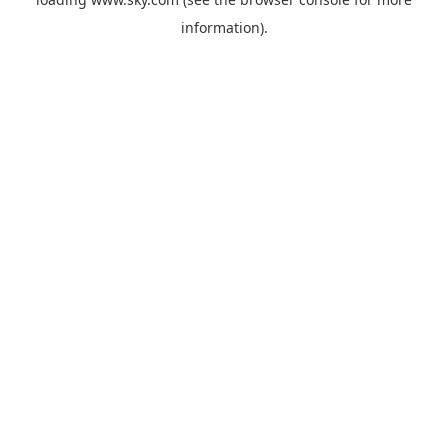
information).