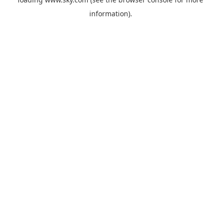
information).