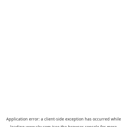
Application error: a
client
-side exception has occurred while
loading
www.sky.com
(see the
browser console
for more