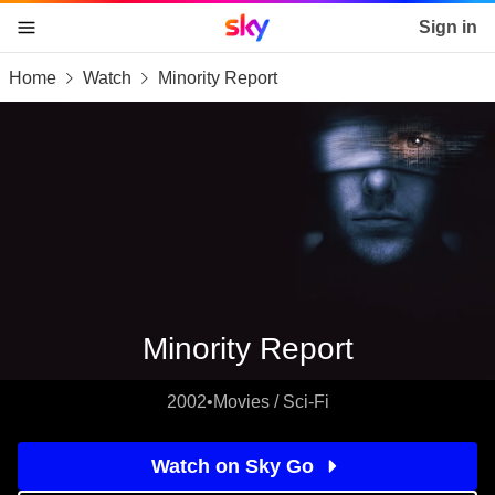
Sky home page
Sign in
Home
Watch
Minority Report
skip to content
skip to footer
skip to the web assistant
Minority Report
2002
•
Movies / Sci-Fi
Watch on Sky Go