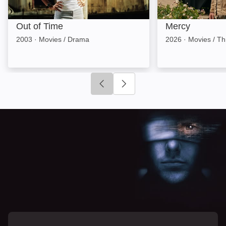
Out of Time
Mercy
2003
·
Movies / Drama
2026
·
Movies / Thr
Click to go to previous slide
Click to go to next slide