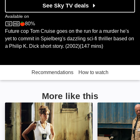
See Sky TV deals
Available on
80%
Sky Store
Rotten Tomatoes logo
Future cop Tom Cruise goes on the run for a murder he's
yet to commit in Spielberg's dazzling sci-fi thriller based on
a Philip K. Dick short story. (2002)(147 mins)
Recommendations
How to watch
More like this
Out of Time: Image
Mercy: Image