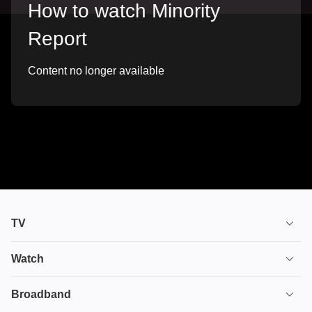
How to watch Minority
Report
Content no longer available
TV
TV plans
Watch
Stream
House of the Dragon
Broadband
Ultimate TV