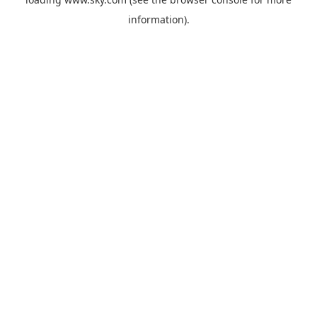
information).