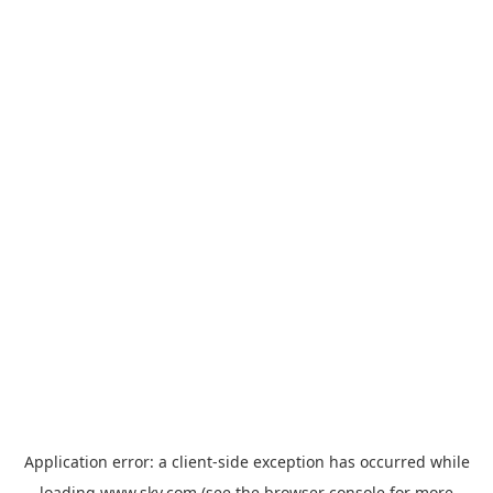
Application error: a
client
-side exception has occurred while
loading
www.sky.com
(see the
browser console
for more