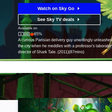
Watch on Sky Go
See Sky TV deals
Available on
65%
Sky Store
Rotten Tomatoes logo
A curious Parisian delivery guy unwittingly unleashes a
the city when he meddles with a professor's laborator
director of Shark Tale. (2011)(87mins)
Diplo: The Mighty Dinosaur: Image