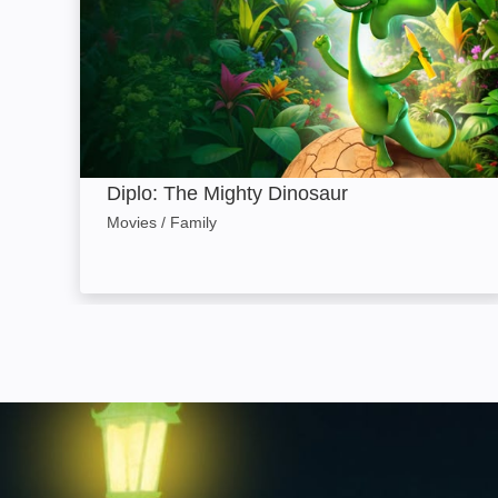
Diplo: The Mighty Dinosaur
Movies / Family