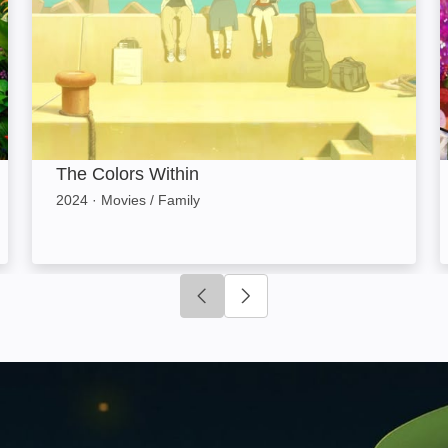
The Colors Within
2024
·
Movies / Family
Click to go to previous slide
Click to go to next slide