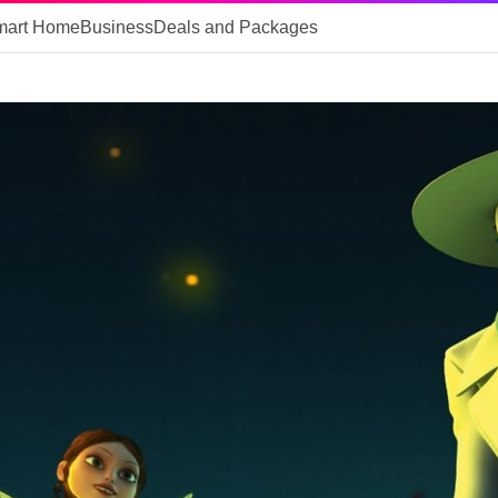
mart Home
Business
Deals and Packages