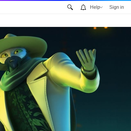
Help
Sign in