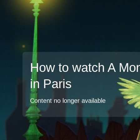
How to watch A Mon
in Paris
Content no longer available