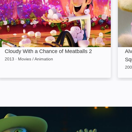
Cloudy With a Chance of Meatballs 2
Al
2013
·
Movies / Animation
Sq
200