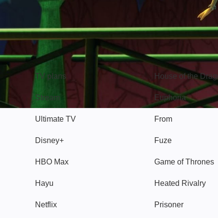
TV
Watch
TV plans
House of the Dra
Stream
Euphoria
Ultimate TV
From
Disney+
Fuze
HBO Max
Game of Thrones
Hayu
Heated Rivalry
Netflix
Prisoner