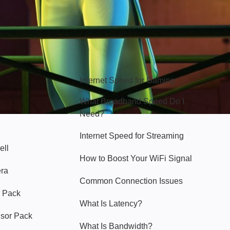
Hello Sky
Internet Speed for Gaming
What Broadband Speed Do I
Need?
Internet Speed for Streaming
ell
How to Boost Your WiFi Signal
era
Common Connection Issues
 Pack
What Is Latency?
nsor Pack
What Is Bandwidth?