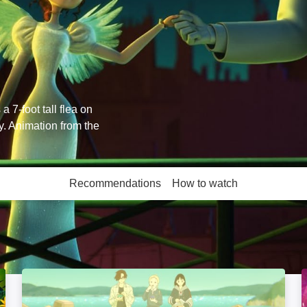
 7-foot tall flea on
y. Animation from the
Recommendations
How to watch
More like this
The Colors Within: Image