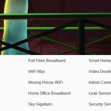
Broadband
Popular
gon
Broadband
Deals
TV & Broadband
Protect
Full Fibre Broadband
Smart Home
WiFi Max
Video Doorb
Moving House WiFi
Indoor Cam
Home Office Broadband
Leak Sensor
Sky Gigafast+
Security Se