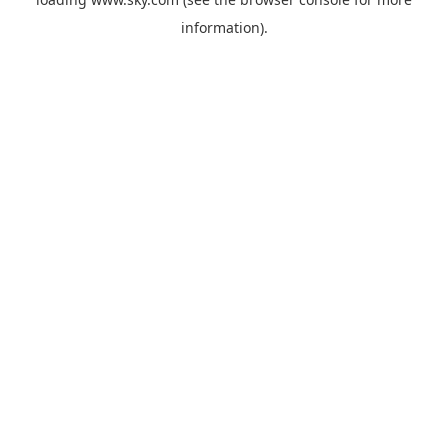
information).