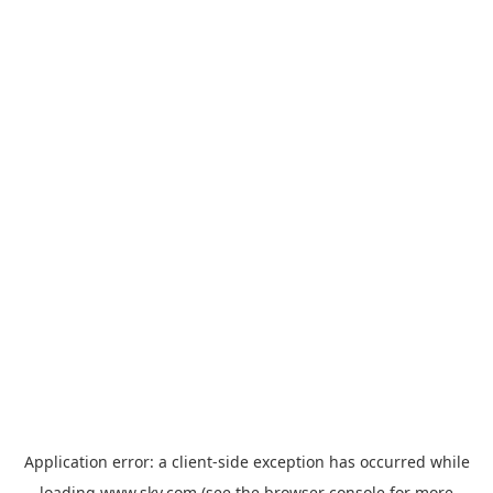
Application error: a
client
-side exception has occurred while
loading
www.sky.com
(see the
browser console
for more