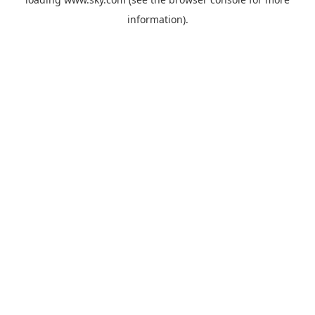
information).