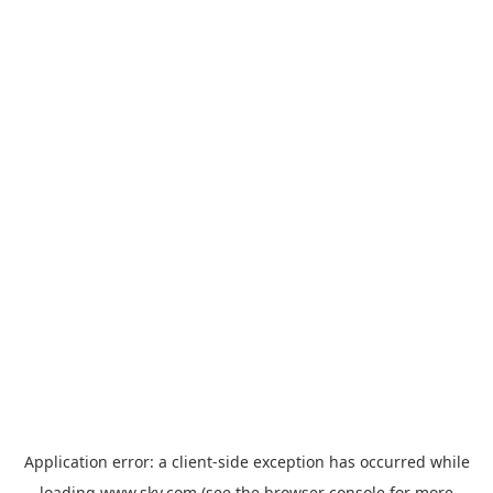
Application error: a
client
-side exception has occurred while
loading
www.sky.com
(see the
browser console
for more