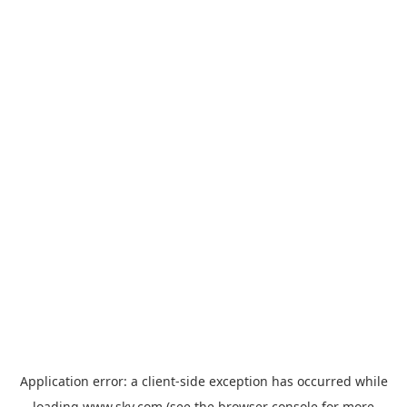
Application error: a
client
-side exception has occurred while
loading
www.sky.com
(see the
browser console
for more