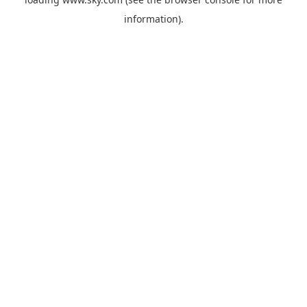
information).