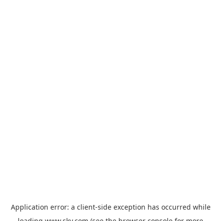
Application error: a
client
-side exception has occurred while
loading
www.sky.com
(see the
browser console
for more