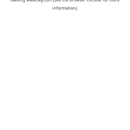
information).