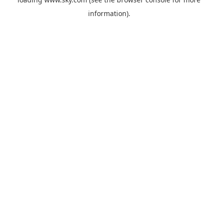
information).