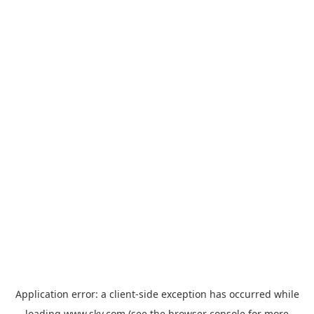
Application error: a
client
-side exception has occurred while
loading
www.sky.com
(see the
browser console
for more