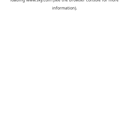
information).