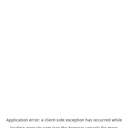
Application error: a
client
-side exception has occurred while
loading
www.sky.com
(see the
browser console
for more