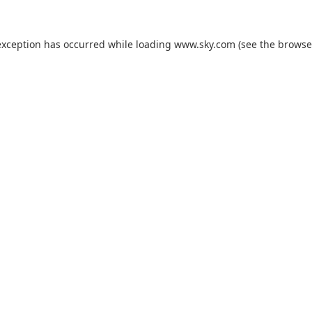
exception has occurred while loading
www.sky.com
(see the
browse