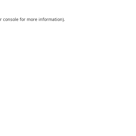
r console
for more information).