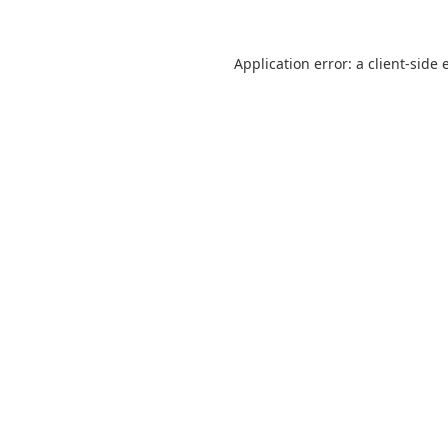
Application error: a
client
-side 