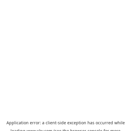
Application error: a
client
-side exception has occurred while
loading
www.sky.com
(see the
browser console
for more