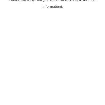
information).