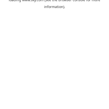
information).