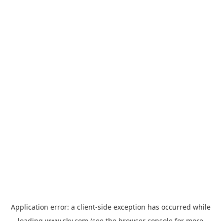
Application error: a
client
-side exception has occurred while
loading
www.sky.com
(see the
browser console
for more