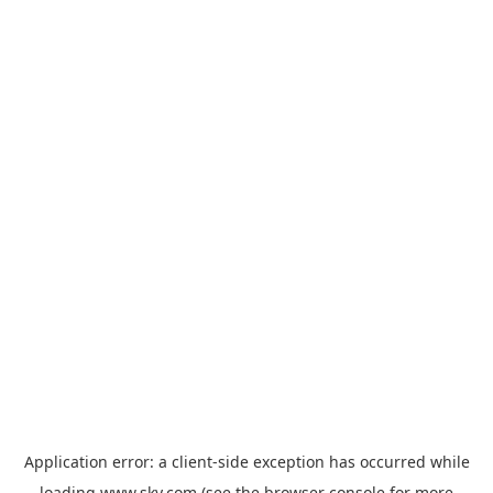
Application error: a
client
-side exception has occurred while
loading
www.sky.com
(see the
browser console
for more