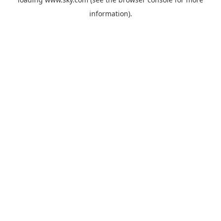
information).