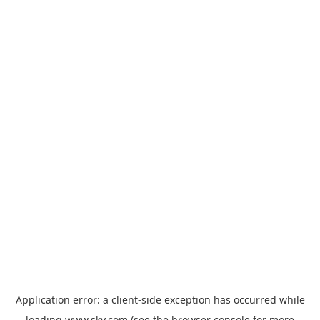
Application error: a
client
-side exception has occurred while
loading
www.sky.com
(see the
browser console
for more