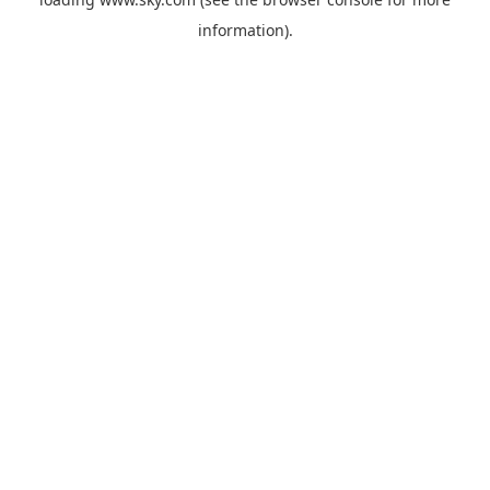
information).