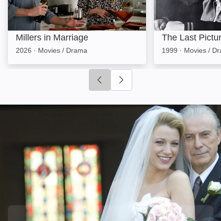
Millers in Marriage
The Last Pict
2026
·
Movies / Drama
1999
·
Movies / D
Click to go to previous slide
Click to go to next slide