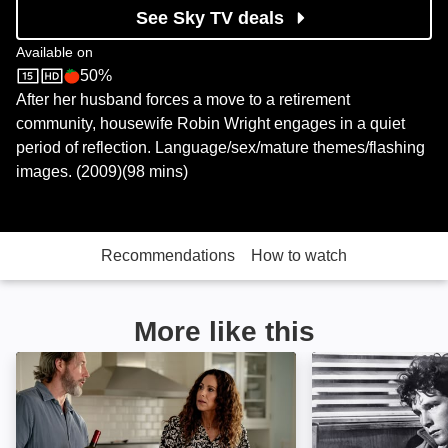
See Sky TV deals
Available on
50%
Sky Store
Rotten Tomatoes logo
After her husband forces a move to a retirement
community, housewife Robin Wright engages in a quiet
period of reflection. Language/sex/mature themes/flashing
images. (2009)(98 mins)
Recommendations
How to watch
More like this
Millers in Marriage: Image
The Last Pictur