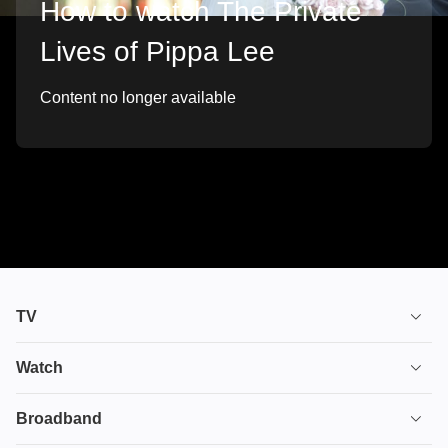
How to watch The Private
Lives of Pippa Lee
Content no longer available
TV
TV plans
Watch
Stream
House of the Dragon
Broadband
Ultimate TV