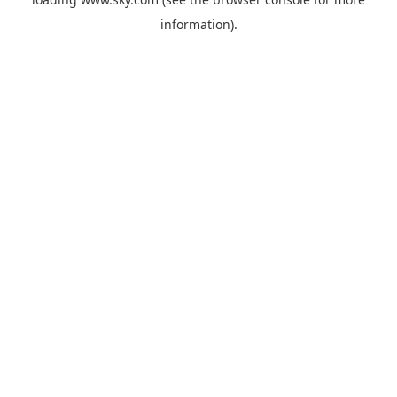
information).