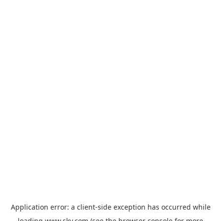
Application error: a
client
-side exception has occurred while
loading
www.sky.com
(see the
browser console
for more