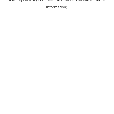
information).