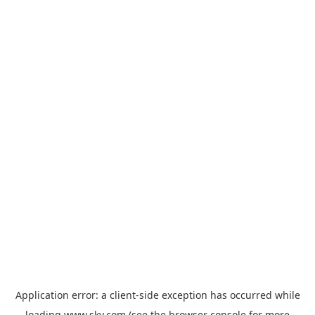
Application error: a
client
-side exception has occurred while
loading
www.sky.com
(see the
browser console
for more