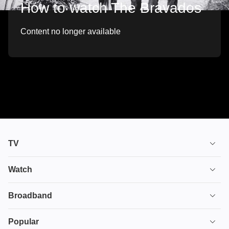
How to watch The Bravados
Content no longer available
TV
TV plans
Watch
Stream
House of the Dragon
Broadband
Ultimate TV
Euphoria
Broadband
Popular