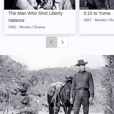
The Man Who Shot Liberty
3:10 to Yuma
Valance
1957
·
Movies / D
1962
·
Movies / Drama
Click to go to previous slide
Click to go to next slide