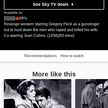
See Sky TV deals
Available on
69%
Sky Store
Rotten Tomatoes logo
Revenge western starring Gregory Peck as a gunslinger
out to hunt down the men who raped and killed his wife.
Co-starring Joan Collins. (1958)(93 mins)
Recommendations
How to watch
More like this
The Man Who Shot Liberty Valance: Image
3:10 to Yuma: I