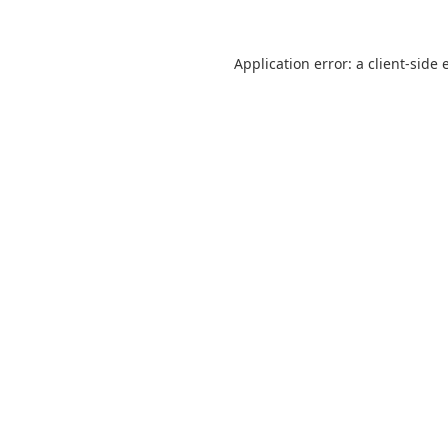
Application error: a
client
-side 