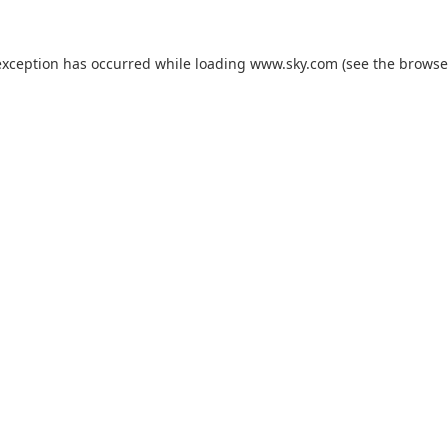
exception has occurred while loading
www.sky.com
(see the
browse