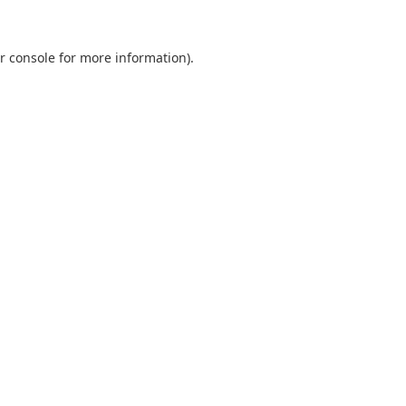
r console
for more information).