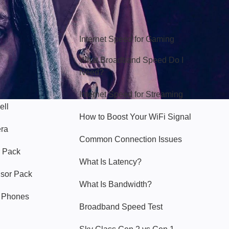
Hello Sky
Internet Speed for Gaming
What Broadband Speed Do I
Need?
Internet Speed for Streaming
ell
How to Boost Your WiFi Signal
era
Common Connection Issues
 Pack
What Is Latency?
nsor Pack
What Is Bandwidth?
y Phones
Broadband Speed Test