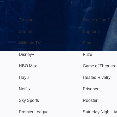
TV
Watch
TV plans
House of the Dra
Stream
Euphoria
Ultimate TV
From
Disney+
Fuze
HBO Max
Game of Thrones
Hayu
Heated Rivalry
Netflix
Prisoner
Sky Sports
Rooster
Premier League
Saturday Night Li