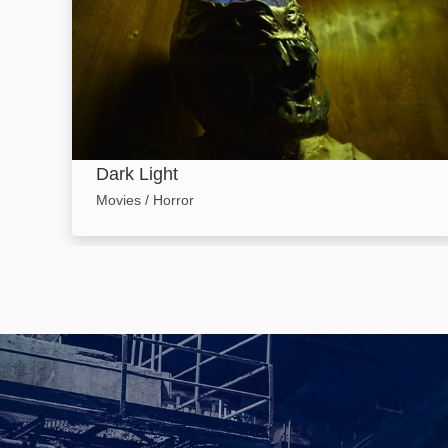
Dark Light
Movies / Horror