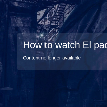
How to watch El pa
Content no longer available