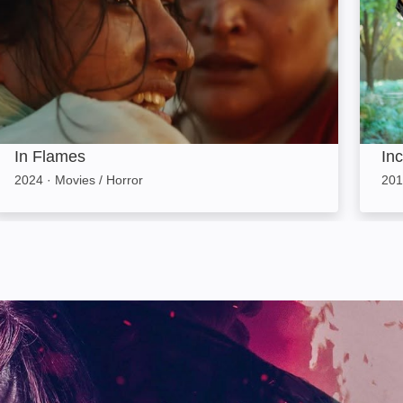
In Flames
In
2024
·
Movies / Horror
201