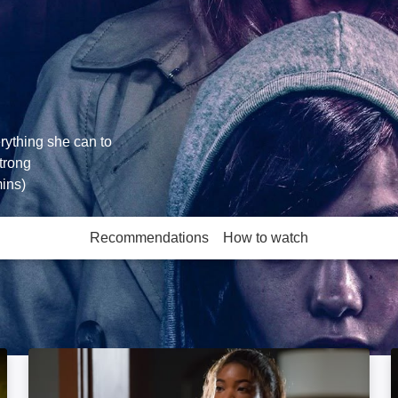
rything she can to
Strong
ins)
Recommendations
How to watch
More like this
Breaking In: Image