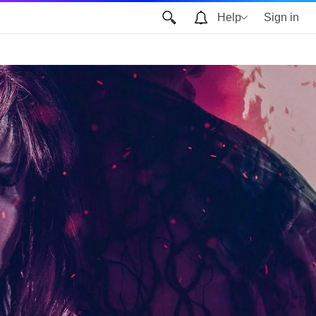
Help
Sign in