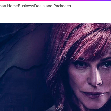
mart Home
Business
Deals and Packages