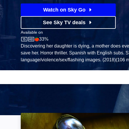
Watch on Sky Go
See Sky TV deals
Available on
33%
Sky Store
Rotten Tomatoes logo
Discovering her daughter is dying, a mother does eve
save her. Horror thriller. Spanish with English subs. 
language/violence/sex/flashing images. (2018)(106 m
Dark Light: Image