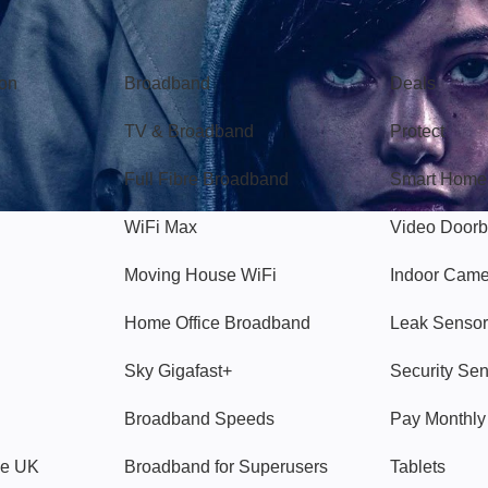
Broadband
Popular
gon
Broadband
Deals
TV & Broadband
Protect
Full Fibre Broadband
Smart Home
WiFi Max
Video Doorb
Moving House WiFi
Indoor Cam
Home Office Broadband
Leak Sensor
Sky Gigafast+
Security Se
Broadband Speeds
Pay Monthl
ve UK
Broadband for Superusers
Tablets