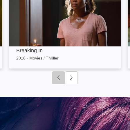
Breaking In
2018
·
Movies / Thriller
Click to go to previous slide
Click to go to next slide