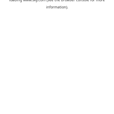
information).