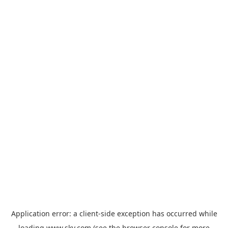
Application error: a
client
-side exception has occurred while
loading
www.sky.com
(see the
browser console
for more