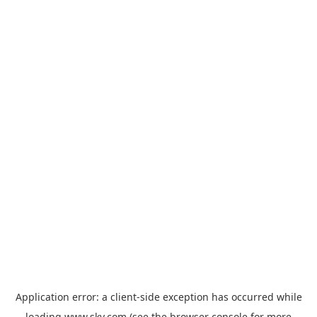
Application error: a
client
-side exception has occurred while
loading
www.sky.com
(see the
browser console
for more