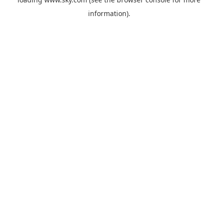
information).