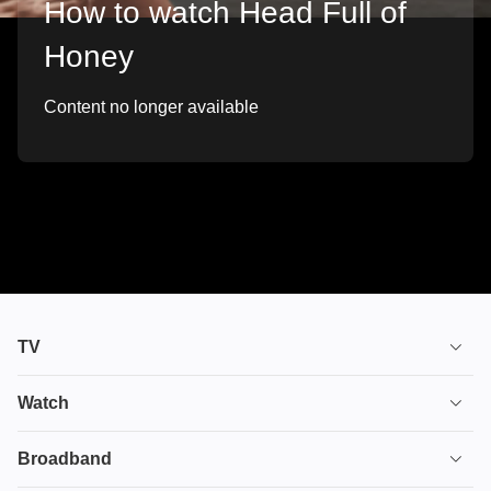
How to watch Head Full of
Honey
Content no longer available
TV
TV plans
Watch
Stream
House of the Dragon
Broadband
Ultimate TV