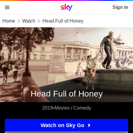
Sky home page
Sign in
Home
Watch
Head Full of Honey
skip to content
skip to footer
skip to the web assistant
Head Full of Honey
2019
•
Movies / Comedy
Watch on Sky Go