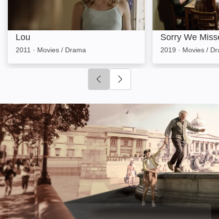
Lou
Sorry We Miss
2011
·
Movies / Drama
2019
·
Movies / D
Click to go to previous slide
Click to go to next slide