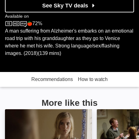
See Sky TV deals
Available on
72%
Sky Store
Rotten Tomatoes logo
A man suffering from Alzheimer's embarks on an emotional
road trip with his granddaughter as they go to Venice
where he met his wife. Strong language/sex/flashing
images. (2018)(139 mins)
Recommendations
How to watch
More like this
Lou: Image
Sorry We Missed