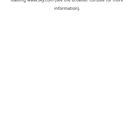
information).