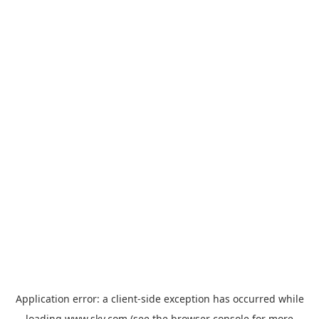
Application error: a
client
-side exception has occurred while
loading
www.sky.com
(see the
browser console
for more