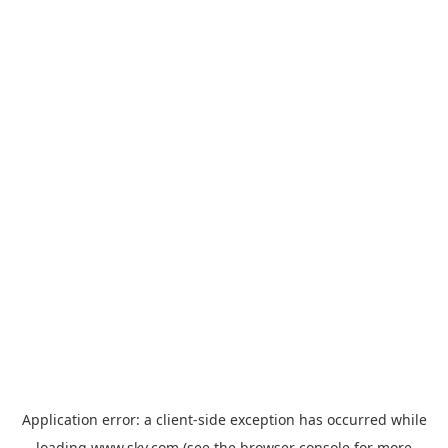
Application error: a
client
-side exception has occurred while
loading
www.sky.com
(see the
browser console
for more