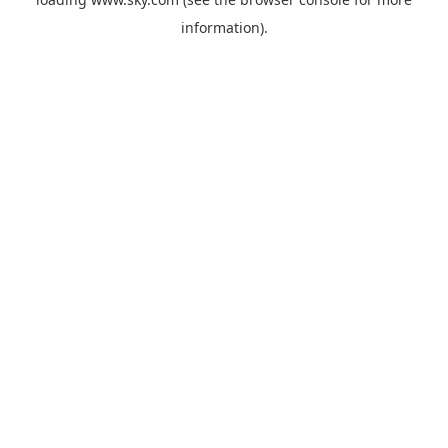
information).