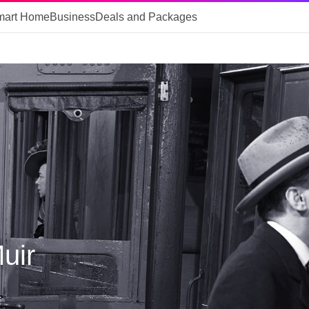
mart Home
Business
Deals and Packages
uir