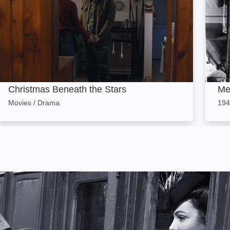
Christmas Beneath the Stars
Me
Movies / Drama
194