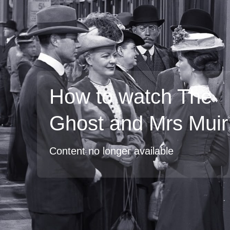
How to watch The
Ghost and Mrs Muir
Content no longer available