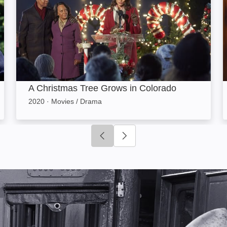
A Christmas Tree Grows in Colorado
2020
·
Movies / Drama
Click to go to previous slide
Click to go to next slide