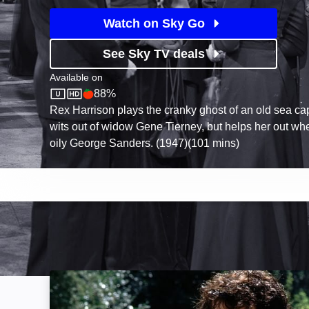
Watch on Sky Go
See Sky TV deals
Available on
88%
Sky Store
Rotten Tomatoes logo
Rex Harrison plays the cranky ghost of an old sea ca
wits out of widow Gene Tierney, but helps her out w
oily George Sanders. (1947)(101 mins)
Pride and Prejudice: Image