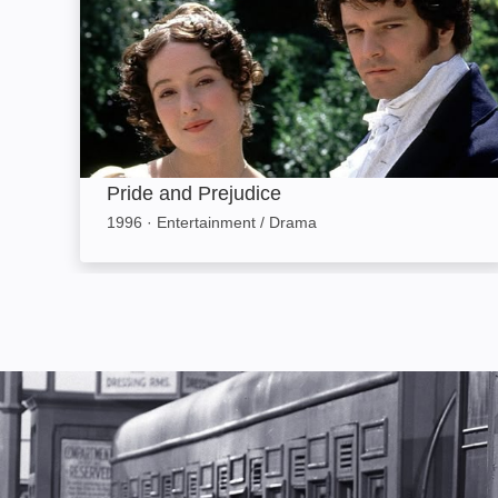
Pride and Prejudice
1996
·
Entertainment / Drama