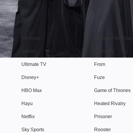
TV
Watch
TV plans
House of the Dra
Stream
Euphoria
Ultimate TV
From
Disney+
Fuze
HBO Max
Game of Thrones
Hayu
Heated Rivalry
Netflix
Prisoner
Sky Sports
Rooster