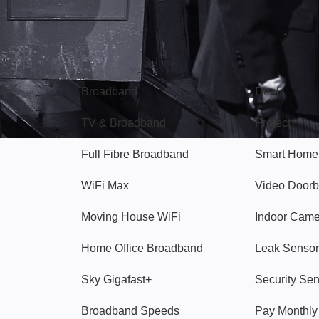
Broadband
Popular
gon
Broadband
Deals
TV & Broadband
Protect
Full Fibre Broadband
Smart Home
WiFi Max
Video Doorb
Moving House WiFi
Indoor Cam
Home Office Broadband
Leak Sensor
Sky Gigafast+
Security Se
Broadband Speeds
Pay Monthl