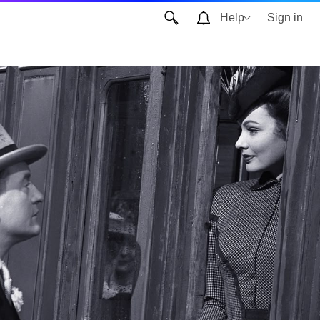
Help
Sign in