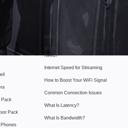
Hello Sky
Internet Speed for Gaming
What Broadband Speed Do I
Need?
Internet Speed for Streaming
ell
How to Boost Your WiFi Signal
era
Common Connection Issues
 Pack
What Is Latency?
nsor Pack
What Is Bandwidth?
y Phones