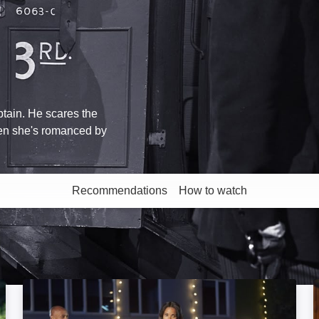
ptain. He scares the
hen she's romanced by
Recommendations
How to watch
More like this
A Christmas Tree Grows in Colorado: Image