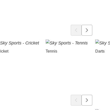
icket
Tennis
Darts