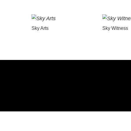
Sky Arts
Sky Witness