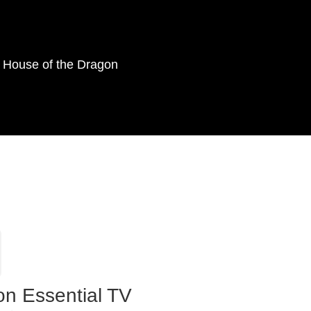
as House of the Dragon
on Essential TV