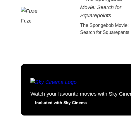
Fuze
The Spongebob Movie:
Search for Squarepants
Watch your favourite movies with Sky Cin
Included with Sky Cinema