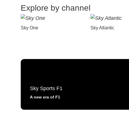
Explore by channel
Sky One
Sky Atlantic
Sky Sports F1
A new era of F1