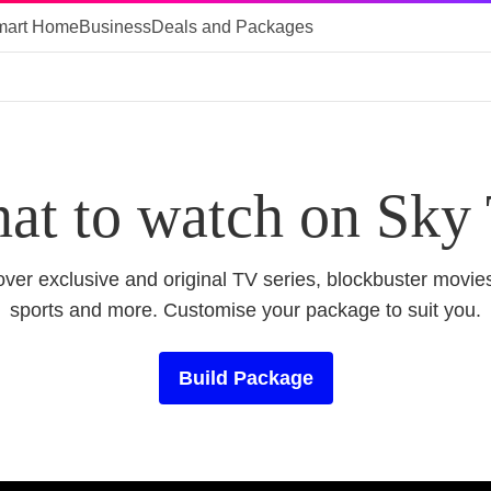
mart Home
Business
Deals and Packages
at to watch on Sky
ver exclusive and original TV series, blockbuster movies
sports and more. Customise your package to suit you.
Build Package