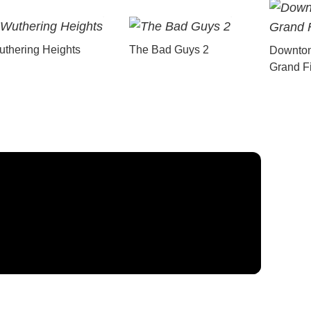
thering Heights
The Bad Guys 2
Downton
Grand F