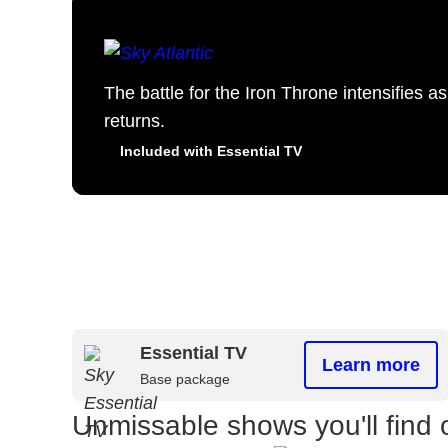
The battle for the Iron Throne intensifies 
returns.
Included with Essential TV
Essential TV
Learn more
Base package
Unmissable shows you'll find 