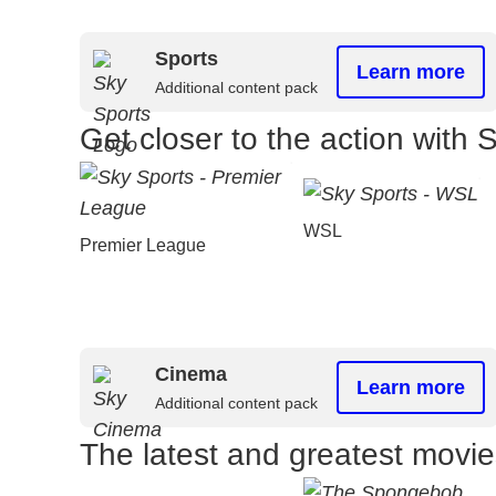
Sports
Learn more
Additional content pack
Get closer to the action with 
WSL
Premier League
Cinema
Learn more
Additional content pack
The latest and greatest movi