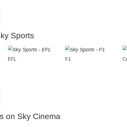
Sky Sports
EFL
F1
Cr
es on Sky Cinema