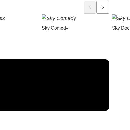
Sky Comedy
Sky Doc