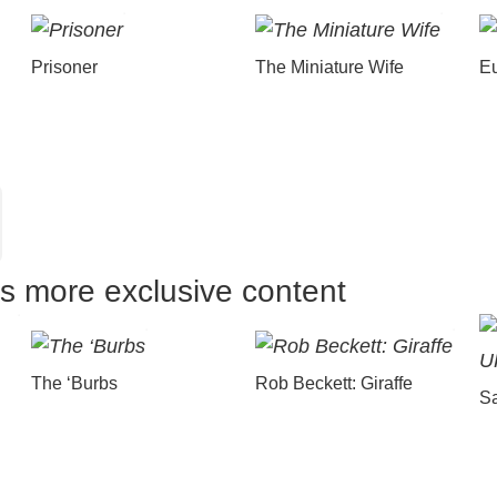
Prisoner
The Miniature Wife
E
us more exclusive content
The ‘Burbs
Rob Beckett: Giraffe
Sa