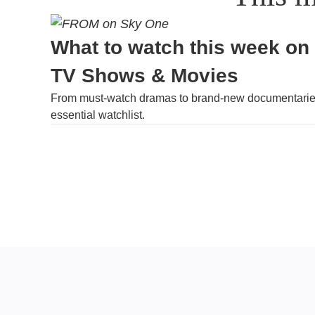
What to watch this week on
TV Shows & Movies
From must-watch dramas to brand-new documentaries
essential watchlist.