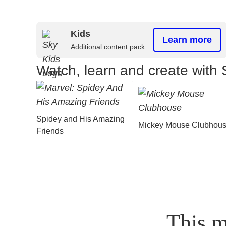
Kids
Learn more
Additional content pack
Watch, learn and create with 
Spidey and His Amazing
Mickey Mouse Clubhou
Friends
This m