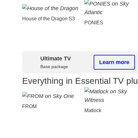
House of the Dragon S3
PONIES
Ultimate TV
Learn more
Base package
Everything in Essential TV pl
FROM
Matlock