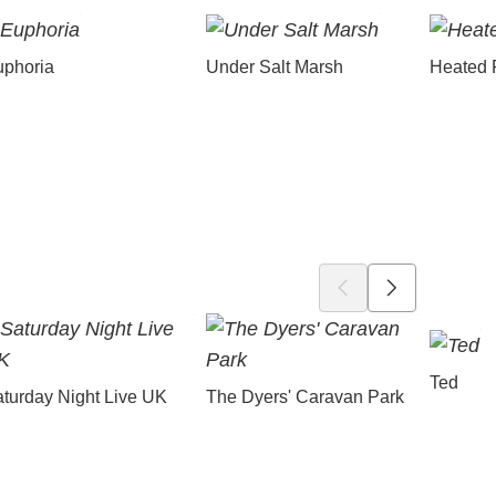
uphoria
Under Salt Marsh
Heated 
Ted
turday Night Live UK
The Dyers' Caravan Park