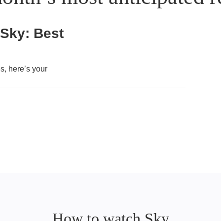
 Sky: Best
, here’s your
How to watch Sky