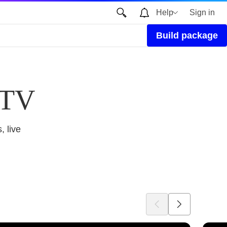
Help
Sign in
Build package
 TV
, live