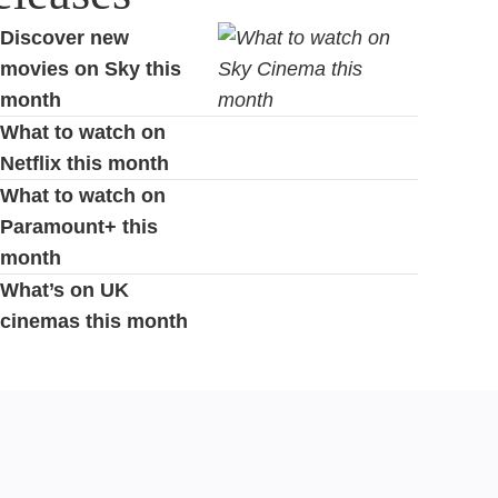
Discover new
movies on Sky this
month
What to watch on
Netflix this month
What to watch on
Paramount+ this
month
What’s on UK
cinemas this month