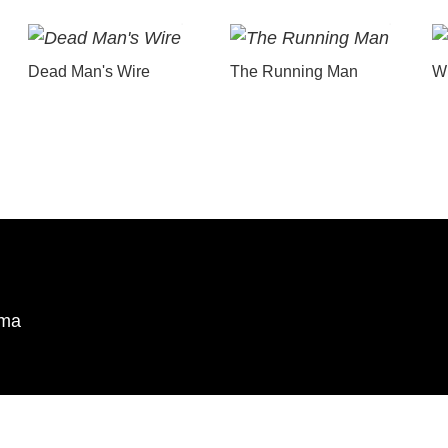
Dead Man's Wire
The Running Man
Wu
ema