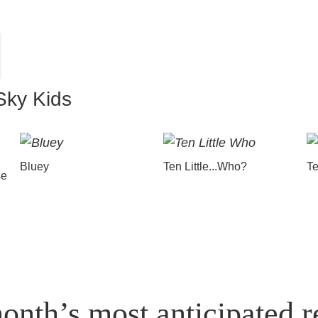
Sky Kids
Bluey
Ten Little...Who?
Te
se
onth’s most anticipated r