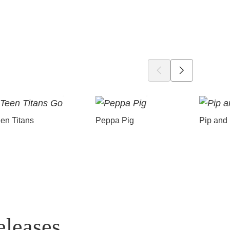
en Titans
Peppa Pig
Pip and
eleases