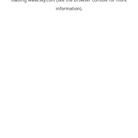
information).