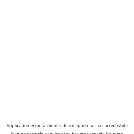
Application error: a
client
-side exception has occurred while
loading
www.sky.com
(see the
browser console
for more