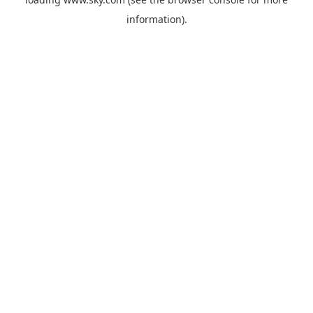
information).