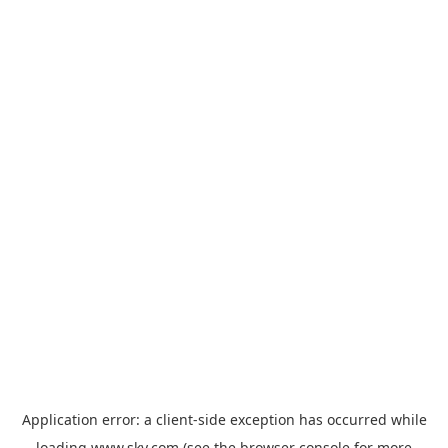
Application error: a
client
-side exception has occurred while
loading
www.sky.com
(see the
browser console
for more