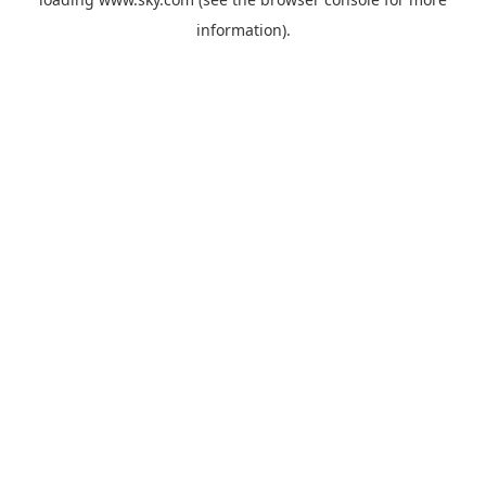
information).