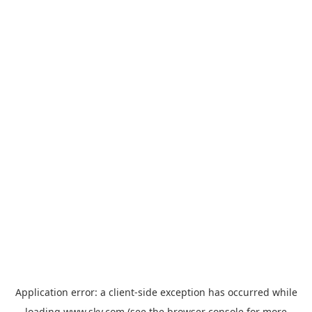
Application error: a
client
-side exception has occurred while
loading
www.sky.com
(see the
browser console
for more