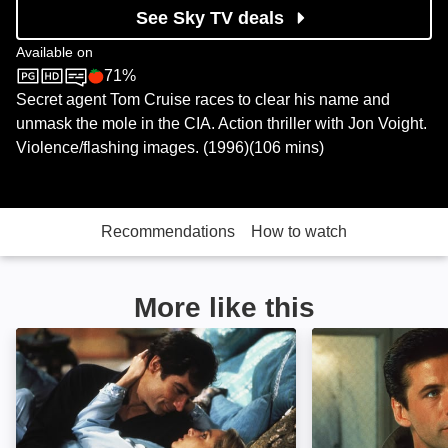
See Sky TV deals
Available on
71%
BBC One
Rotten Tomatoes logo
Secret agent Tom Cruise races to clear his name and
unmask the mole in the CIA. Action thriller with Jon Voight.
Violence/flashing images. (1996)(106 mins)
Recommendations
How to watch
More like this
The Living Daylights: Image
The Hunt for Re