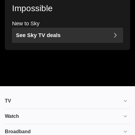
Impossible
New to Sky
See Sky TV deals
TV
TV plans
Watch
Stream
House of the Dragon
Broadband