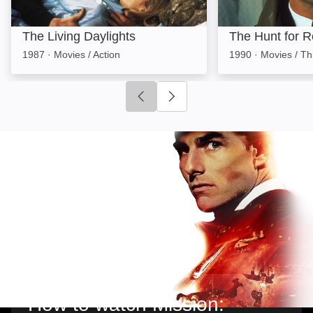
The Living Daylights
The Hunt for 
1987
·
Movies / Action
1990
·
Movies / Thr
Click to go to previous slide
Click to go to next slide
How to watch Mission: