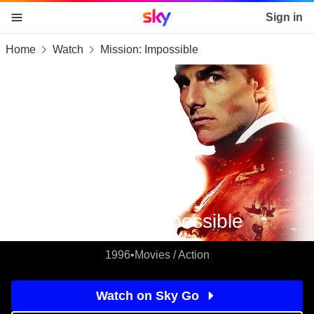
Sky home page
Sign in
Home
Watch
Mission: Impossible
skip to content
skip to footer
skip to the web assistant
Mission: Impossible
1996
•
Movies / Action
Watch on Sky Go