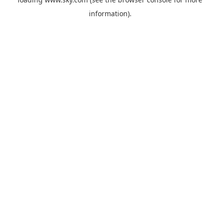
information).