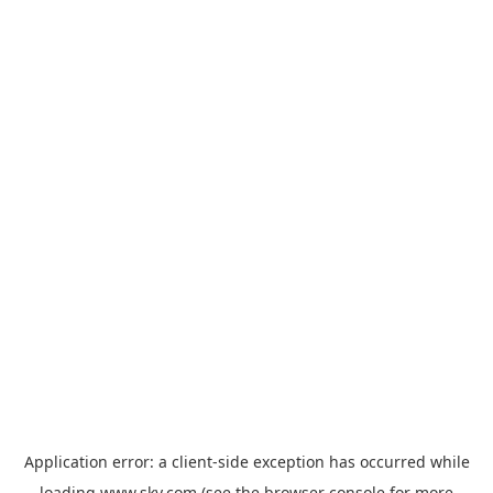
Application error: a
client
-side exception has occurred while
loading
www.sky.com
(see the
browser console
for more