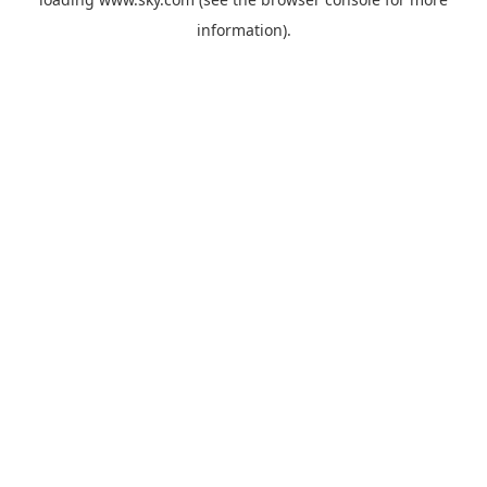
information).