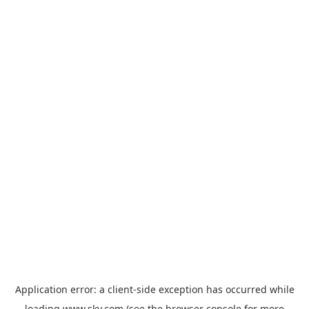
Application error: a
client
-side exception has occurred while
loading
www.sky.com
(see the
browser console
for more