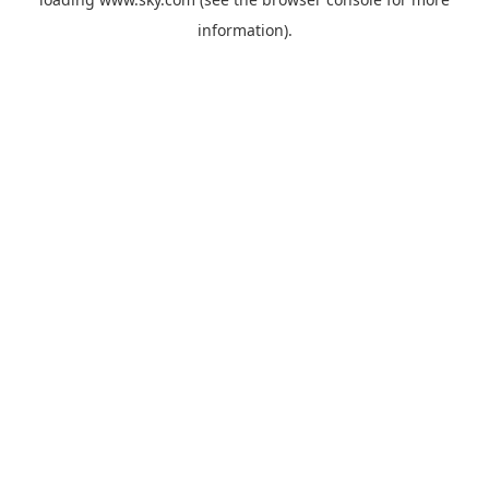
information).