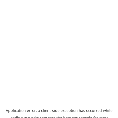
Application error: a
client
-side exception has occurred while
loading
www.sky.com
(see the
browser console
for more