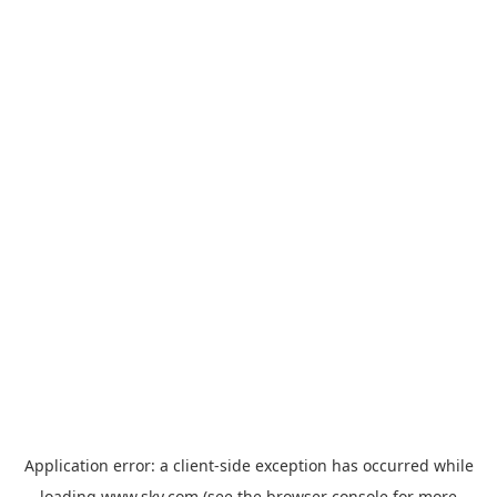
Application error: a
client
-side exception has occurred while
loading
www.sky.com
(see the
browser console
for more