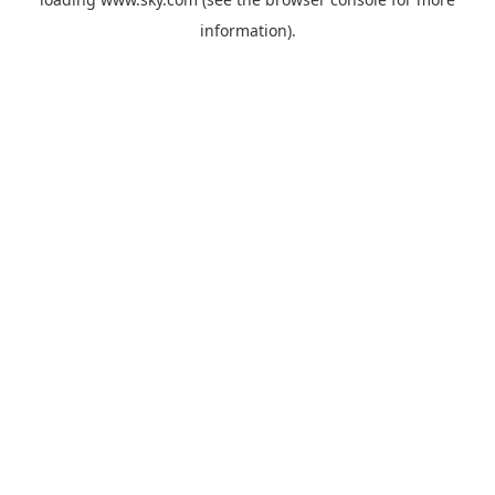
information).