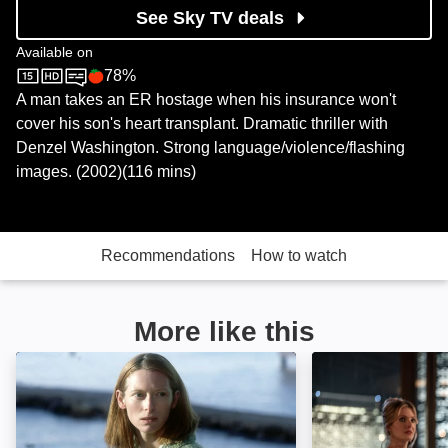
See Sky TV deals
Available on
78%
Sky Store
Rotten Tomatoes logo
A man takes an ER hostage when his insurance won't
cover his son's heart transplant. Dramatic thriller with
Denzel Washington. Strong language/violence/flashing
images. (2002)(116 mins)
Recommendations
How to watch
More like this
The Deep End: Image
Drop: Image