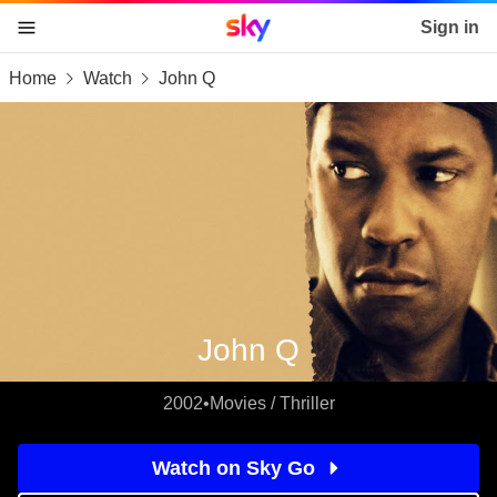
Sky home page
Sign in
Home
Watch
John Q
skip to content
skip to footer
skip to the web assistant
John Q
2002
•
Movies / Thriller
Watch on Sky Go