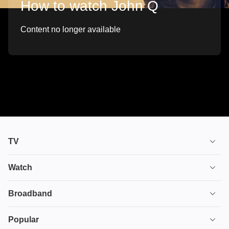
How to watch John Q
Content no longer available
TV
TV plans
Watch
Stream
House of the Dragon
Broadband
Ultimate TV
Euphoria
Broadband
Popular
Disney+