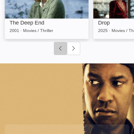
The Deep End
Drop
2001
·
Movies / Thriller
2025
·
Movies / Thr
Click to go to previous slide
Click to go to next slide