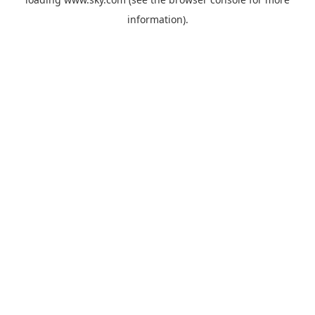
information).