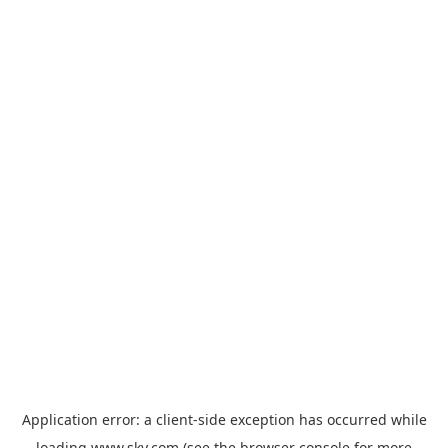
Application error: a
client
-side exception has occurred while
loading
www.sky.com
(see the
browser console
for more