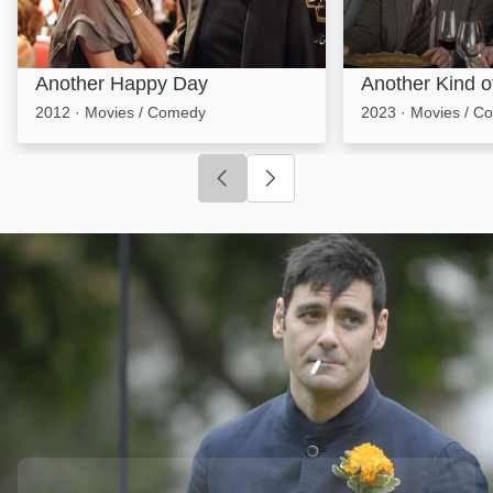
Another Happy Day
Another Kind 
2012
·
Movies / Comedy
2023
·
Movies / C
Click to go to previous slide
Click to go to next slide