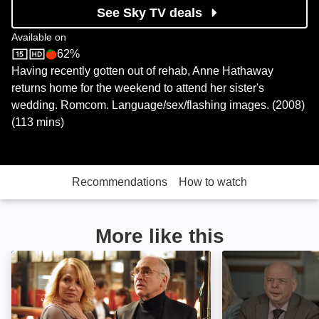
See Sky TV deals
Available on
62%
Sky Store
Rotten Tomatoes logo
Having recently gotten out of rehab, Anne Hathaway
returns home for the weekend to attend her sister's
wedding. Romcom. Language/sex/flashing images. (2008)
(113 mins)
Recommendations
How to watch
More like this
Another Happy Day: Image
Another Kind of