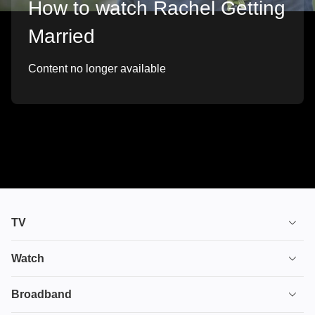
How to watch Rachel Getting
Married
Content no longer available
TV
TV plans
Watch
Stream
House of the Dragon
Broadband
Ultimate TV