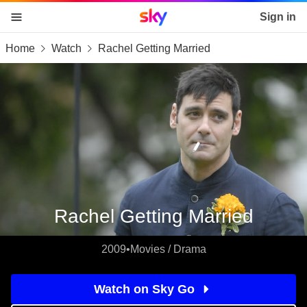
Sky home page
Sign in
Home
Watch
Rachel Getting Married
skip to content
skip to footer
skip to the web assistant
Rachel Getting Married
2009
•
Movies / Drama
Watch on Sky Go