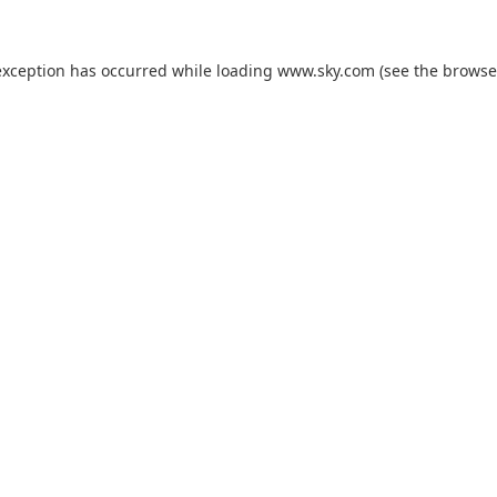
exception has occurred while loading
www.sky.com
(see the
browse