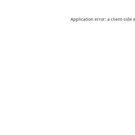
Application error: a
client
-side 