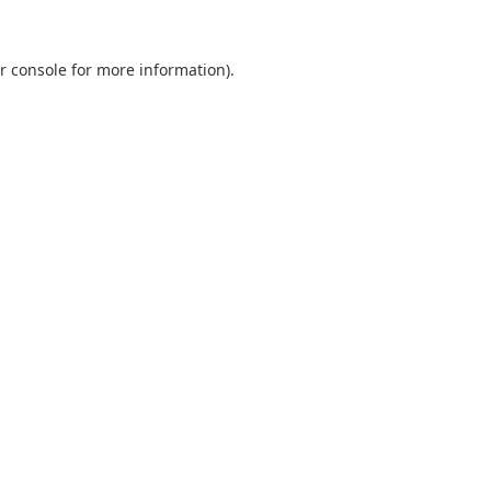
r console
for more information).