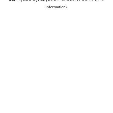
information).