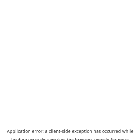
Application error: a
client
-side exception has occurred while
loading
www.sky.com
(see the
browser console
for more