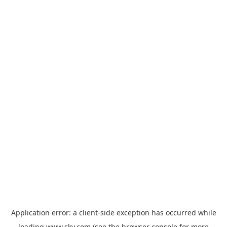
Application error: a
client
-side exception has occurred while
loading
www.sky.com
(see the
browser console
for more