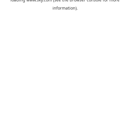
information).