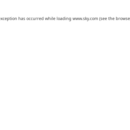
exception has occurred while loading
www.sky.com
(see the
browse