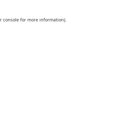
r console
for more information).