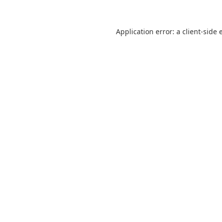
Application error: a
client
-side 